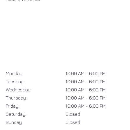
Monday:
10:00 AM - 6:00 PM
Tuesday:
10:00 AM - 6:00 PM
Wednesday:
10:00 AM - 6:00 PM
Thursday:
10:00 AM - 6:00 PM
Friday:
10:00 AM - 6:00 PM
Saturday:
Closed
Sunday:
Closed