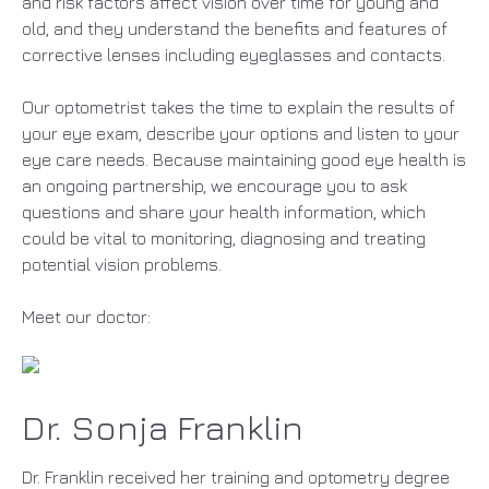
and risk factors affect vision over time for young and
old, and they understand the benefits and features of
corrective lenses including eyeglasses and contacts.
Our optometrist takes the time to explain the results of
your eye exam, describe your options and listen to your
eye care needs. Because maintaining good eye health is
an ongoing partnership, we encourage you to ask
questions and share your health information, which
could be vital to monitoring, diagnosing and treating
potential vision problems.
Meet our doctor:
Dr. Sonja Franklin
Dr. Franklin received her training and optometry degree