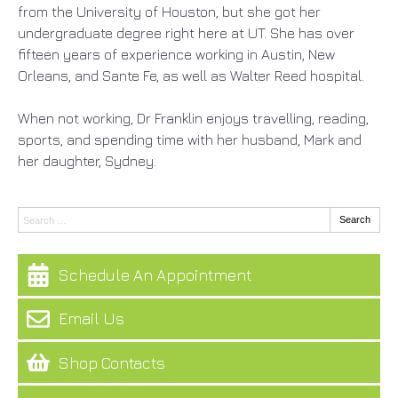
from the University of Houston, but she got her
undergraduate degree right here at UT. She has over
fifteen years of experience working in Austin, New
Orleans, and Sante Fe, as well as Walter Reed hospital.
When not working, Dr Franklin enjoys travelling, reading,
sports, and spending time with her husband, Mark and
her daughter, Sydney.
Search:
Search
Schedule An Appointment
Email Us
Shop Contacts