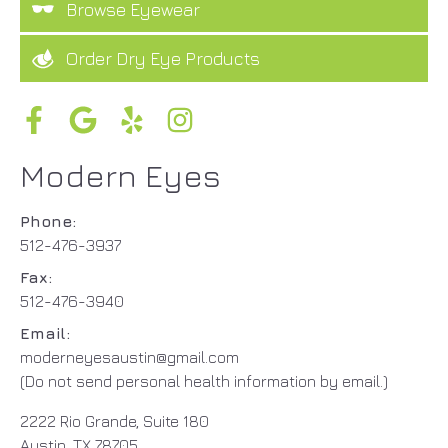
Browse Eyewear
Order Dry Eye Products
Modern Eyes
Phone:
512-476-3937
Fax:
512-476-3940
Email:
moderneyesaustin@gmail.com
(Do not send personal health information by email.)
2222 Rio Grande, Suite 180
Austin, TX 78705