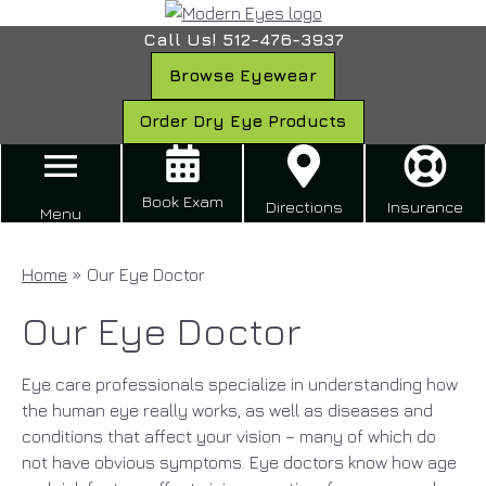
Call Us! 512-476-3937
Browse Eyewear
Order Dry Eye Products
Book Exam
Directions
Insurance
Menu
Home
»
Our Eye Doctor
Our Eye Doctor
Eye care professionals specialize in understanding how
the human eye really works, as well as diseases and
conditions that affect your vision – many of which do
not have obvious symptoms. Eye doctors know how age